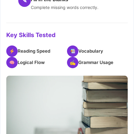
✎
Complete missing words correctly.
Key Skills Tested
Reading Speed
Vocabulary
Logical Flow
✍
Grammar Usage