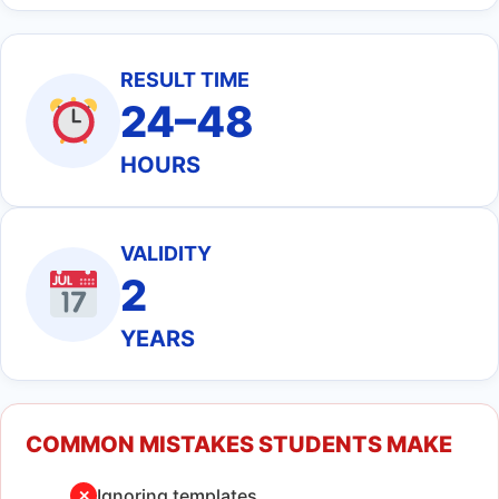
RESULT TIME
24–48
HOURS
VALIDITY
2
YEARS
COMMON MISTAKES STUDENTS MAKE
Ignoring templates
✕