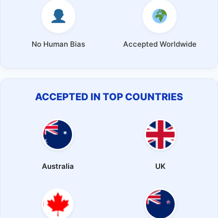
No Human Bias
Accepted Worldwide
ACCEPTED IN TOP COUNTRIES
Australia
UK