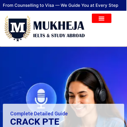
From Counselling to Visa — We Guide You at Every Step
Complete Detailed Guide​
CRACK PTE