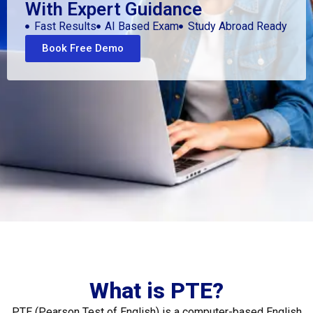
With Expert Guidance
Fast Results
AI Based Exam
Study Abroad Ready
Book Free Demo
What is PTE?
PTE (Pearson Test of English) is a computer-based English