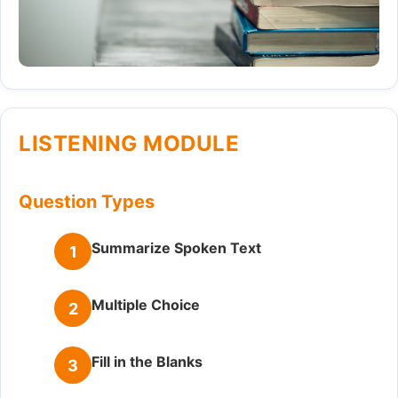
LISTENING MODULE
Question Types
Summarize Spoken Text
1
Multiple Choice
2
Fill in the Blanks
3