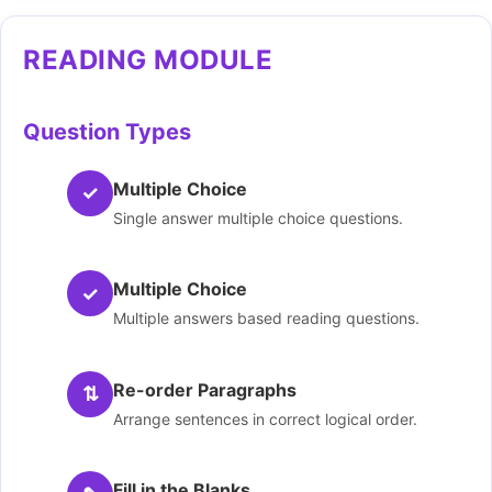
READING MODULE
Question Types
Multiple Choice
✓
Single answer multiple choice questions.
Multiple Choice
✓
Multiple answers based reading questions.
Re-order Paragraphs
⇅
Arrange sentences in correct logical order.
Fill in the Blanks