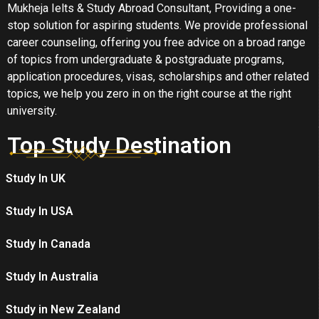
Mukheja Ielts & Study Abroad Consultant, Providing a one-
stop solution for aspiring students. We provide professional
career counseling, offering you free advice on a broad range
of topics from undergraduate & postgraduate programs,
application procedures, visas, scholarships and other related
topics, we help you zero in on the right course at the right
university.
Top Study Destination
Study In UK
Study In USA
Study In Canada
Study In Australia
Study in New Zealand