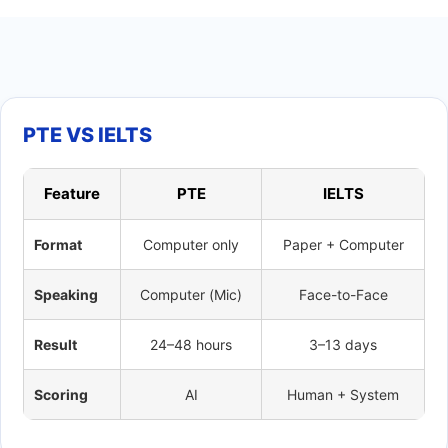
PTE VS IELTS
Feature
PTE
IELTS
Format
Computer only
Paper + Computer
Speaking
Computer (Mic)
Face-to-Face
Result
24–48 hours
3–13 days
Scoring
AI
Human + System