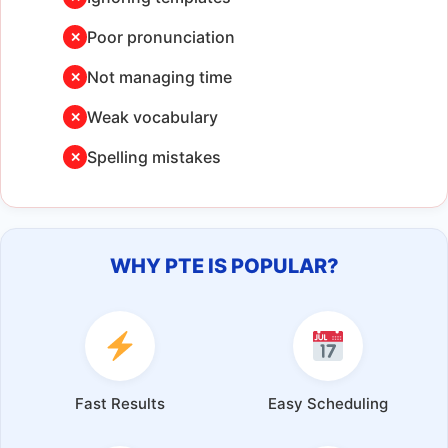
Poor pronunciation
✕
Not managing time
✕
Weak vocabulary
✕
Spelling mistakes
✕
WHY PTE IS POPULAR?
Fast Results
Easy Scheduling