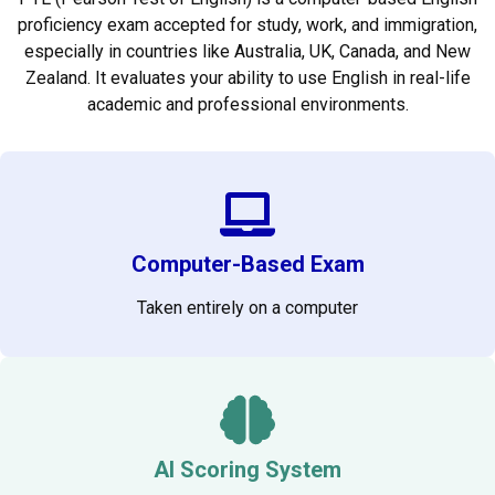
proficiency exam accepted for study, work, and immigration,
especially in countries like Australia, UK, Canada, and New
Zealand. It evaluates your ability to use English in real-life
academic and professional environments.
Computer-Based Exam
Taken entirely on a computer
AI Scoring System