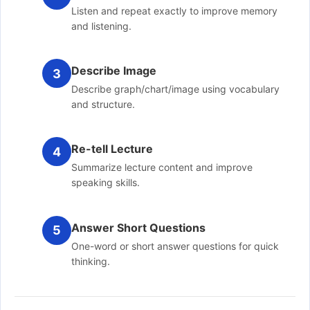
Listen and repeat exactly to improve memory
and listening.
Describe Image
3
Describe graph/chart/image using vocabulary
and structure.
Re-tell Lecture
4
Summarize lecture content and improve
speaking skills.
Answer Short Questions
5
One-word or short answer questions for quick
thinking.