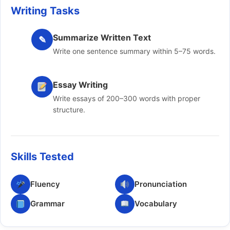
Writing Tasks
Summarize Written Text
✎
Write one sentence summary within 5–75 words.
Essay Writing
Write essays of 200–300 words with proper
structure.
Skills Tested
Fluency
Pronunciation
Grammar
Vocabulary