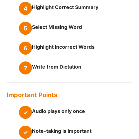
Highlight Correct Summary
4
Select Missing Word
5
Highlight Incorrect Words
6
Write from Dictation
7
Important Points
Audio plays only once
✓
Note-taking is important
✓