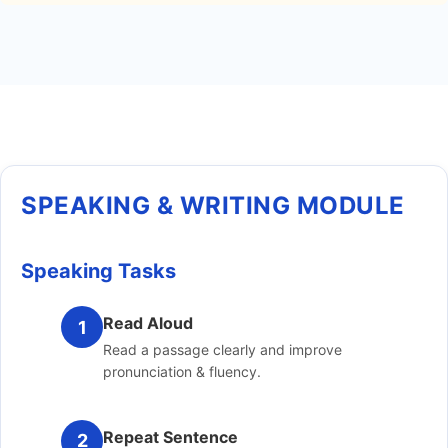
SPEAKING & WRITING MODULE
Speaking Tasks
Read Aloud
1
Read a passage clearly and improve
pronunciation & fluency.
Repeat Sentence
2