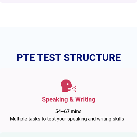
PTE TEST STRUCTURE
Speaking & Writing
54–67 mins
Multiple tasks to test your speaking and writing skills