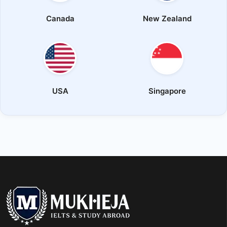
Canada
New Zealand
USA
Singapore