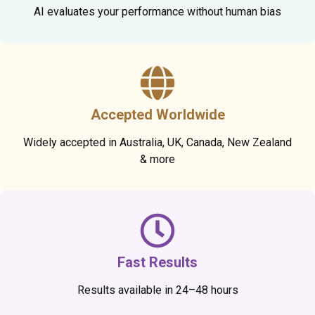
AI evaluates your performance without human bias
Accepted Worldwide
Widely accepted in Australia, UK, Canada, New Zealand
& more
Fast Results
Results available in 24–48 hours