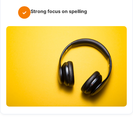
Strong focus on spelling
✓