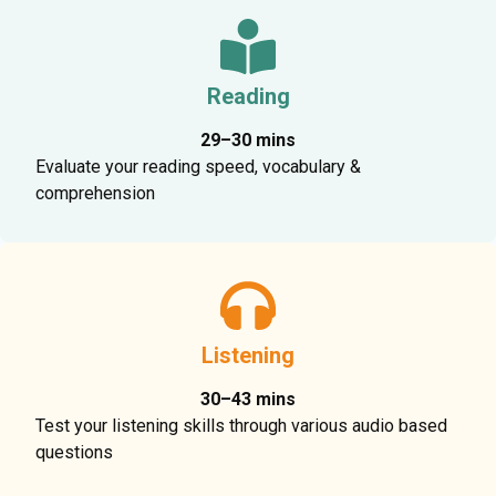
Reading
29–30 mins
Evaluate your reading speed, vocabulary &
comprehension
Listening
30–43 mins
Test your listening skills through various audio based
questions