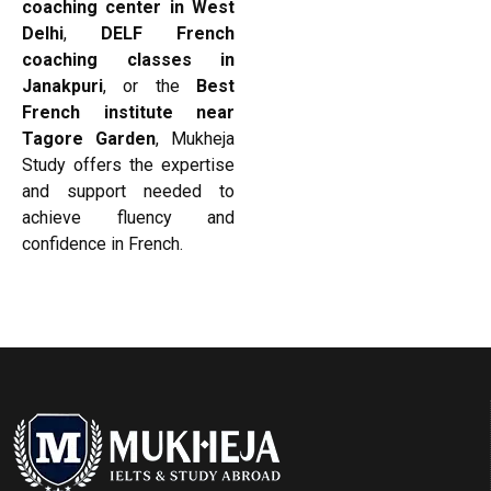
coaching center in West
Delhi
,
DELF French
coaching classes in
Janakpuri
, or the
Best
French institute near
Tagore Garden
, Mukheja
Study offers the expertise
and support needed to
achieve fluency and
confidence in French.