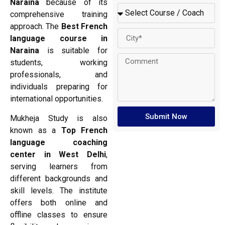
Naraina
because of its
comprehensive training
approach. The
Best French
language course in
Naraina
is suitable for
students, working
professionals, and
individuals preparing for
international opportunities.
Submit Now
Mukheja Study is also
known as a
Top French
language coaching
center in West Delhi
,
serving learners from
different backgrounds and
skill levels. The institute
offers both online and
offline classes to ensure