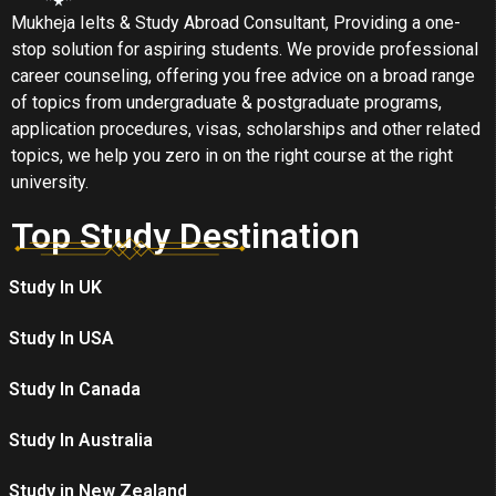
Mukheja Ielts & Study Abroad Consultant, Providing a one-
stop solution for aspiring students. We provide professional
career counseling, offering you free advice on a broad range
of topics from undergraduate & postgraduate programs,
application procedures, visas, scholarships and other related
topics, we help you zero in on the right course at the right
university.
Top Study Destination
Study In UK
Study In USA
Study In Canada
Study In Australia
Study in New Zealand