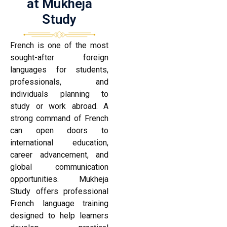
at Mukheja
Study
French is one of the most
sought-after foreign
languages for students,
professionals, and
individuals planning to
study or work abroad. A
strong command of French
can open doors to
international education,
career advancement, and
global communication
opportunities. Mukheja
Study offers professional
French language training
designed to help learners