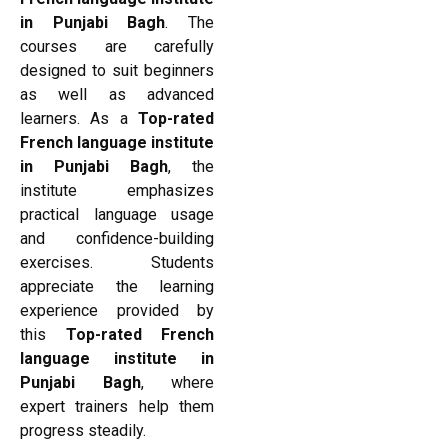
in Punjabi Bagh
. The
courses are carefully
designed to suit beginners
as well as advanced
learners. As a
Top-rated
French language institute
in Punjabi Bagh
, the
institute emphasizes
practical language usage
and confidence-building
exercises. Students
appreciate the learning
experience provided by
this
Top-rated French
language institute in
Punjabi Bagh
, where
expert trainers help them
progress steadily.