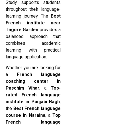
Study supports students
throughout their language-
learning journey. The
Best
French institute near
Tagore Garden
provides a
balanced approach that
combines academic
learning with practical
language application.
Whether you are looking for
a
French language
coaching center in
Paschim Vihar
, a
Top-
rated French language
institute in Punjabi Bagh
,
the
Best French language
course in Naraina
, a
Top
French language