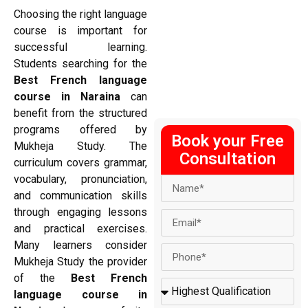
Choosing the right language
course is important for
successful learning.
Students searching for the
Best French language
course in Naraina
can
benefit from the structured
programs offered by
Book your Free
Mukheja Study. The
Consultation
curriculum covers grammar,
vocabulary, pronunciation,
and communication skills
through engaging lessons
and practical exercises.
Many learners consider
Mukheja Study the provider
of the
Best French
language course in