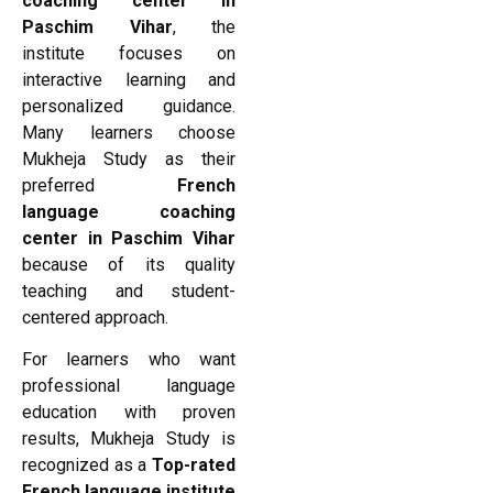
coaching center in
Paschim Vihar
, the
institute focuses on
interactive learning and
personalized guidance.
Many learners choose
Mukheja Study as their
preferred
French
language coaching
center in Paschim Vihar
because of its quality
teaching and student-
centered approach.
For learners who want
professional language
education with proven
results, Mukheja Study is
recognized as a
Top-rated
French language institute