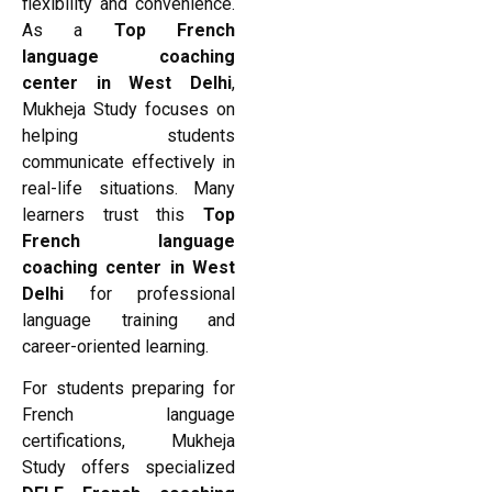
flexibility and convenience.
As a
Top French
language coaching
center in West Delhi
,
Mukheja Study focuses on
helping students
communicate effectively in
real-life situations. Many
learners trust this
Top
French language
coaching center in West
Delhi
for professional
language training and
career-oriented learning.
For students preparing for
French language
certifications, Mukheja
Study offers specialized