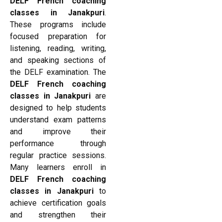
DELF French coaching
classes in Janakpuri
.
These programs include
focused preparation for
listening, reading, writing,
and speaking sections of
the DELF examination. The
DELF French coaching
classes in Janakpuri
are
designed to help students
understand exam patterns
and improve their
performance through
regular practice sessions.
Many learners enroll in
DELF French coaching
classes in Janakpuri
to
achieve certification goals
and strengthen their