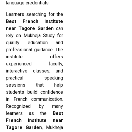
language credentials.
Learners searching for the
Best French institute
near Tagore Garden
can
rely on Mukheja Study for
quality education and
professional guidance. The
institute offers
experienced faculty,
interactive classes, and
practical speaking
sessions that help
students build confidence
in French communication.
Recognized by many
learners as the
Best
French institute near
Tagore Garden
, Mukheja