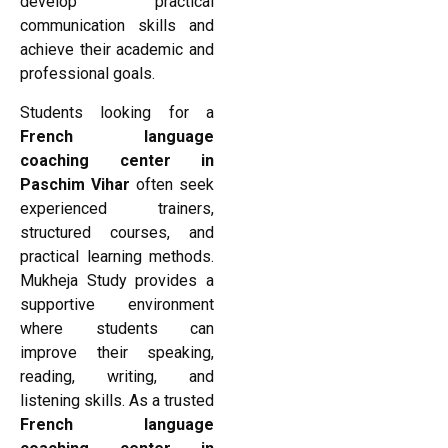
develop practical
communication skills and
achieve their academic and
professional goals.
Students looking for a
French language
coaching center in
Paschim Vihar
often seek
experienced trainers,
structured courses, and
practical learning methods.
Mukheja Study provides a
supportive environment
where students can
improve their speaking,
reading, writing, and
listening skills. As a trusted
French language