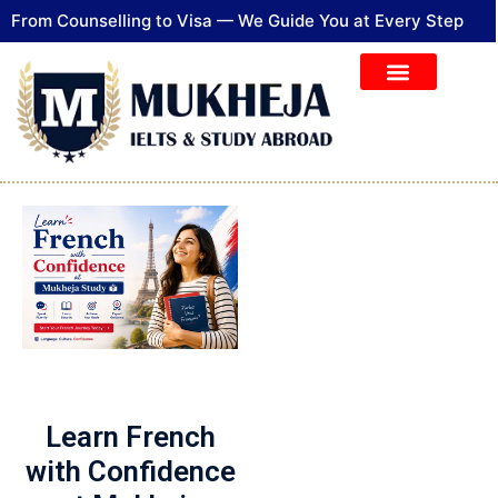
From Counselling to Visa — We Guide You at Every Step
Learn French
with Confidence